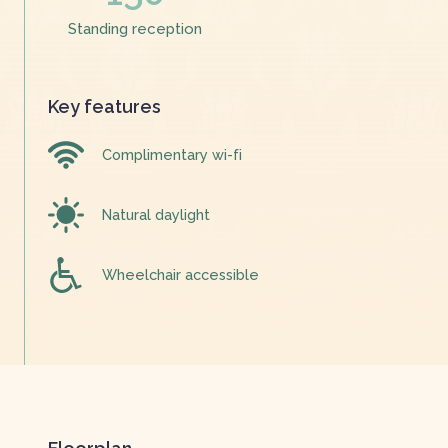
Standing reception
Key features
Complimentary wi-fi
Natural daylight
Wheelchair accessible