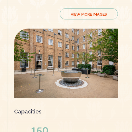
VIEW MORE IMAGES
Capacities
150