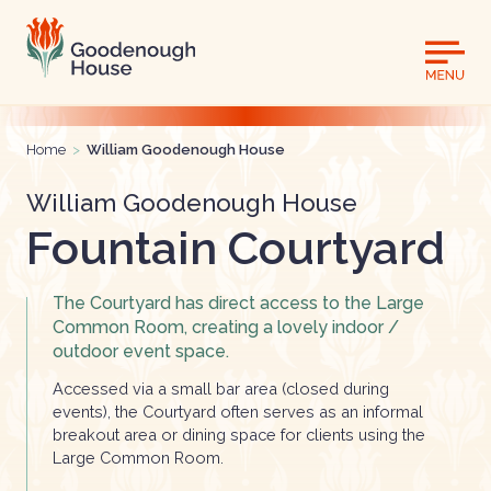
Home
>
William Goodenough House
William Goodenough House
Fountain Courtyard
The Courtyard has direct access to the Large
Common Room, creating a lovely indoor /
outdoor event space.
Accessed via a small bar area (closed during
events), the Courtyard often serves as an informal
breakout area or dining space for clients using the
Large Common Room.